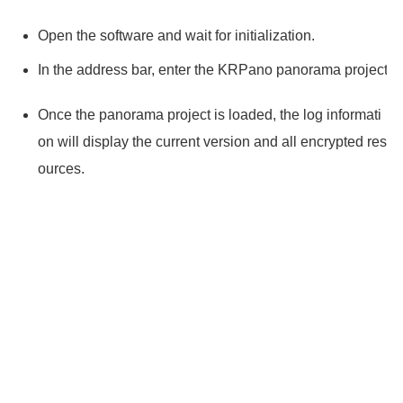
Open the software and wait for initialization.
In the address bar, enter the KRPano panorama project y
Once the panorama project is loaded, the log informati
on will display the current version and all encrypted res
ources.