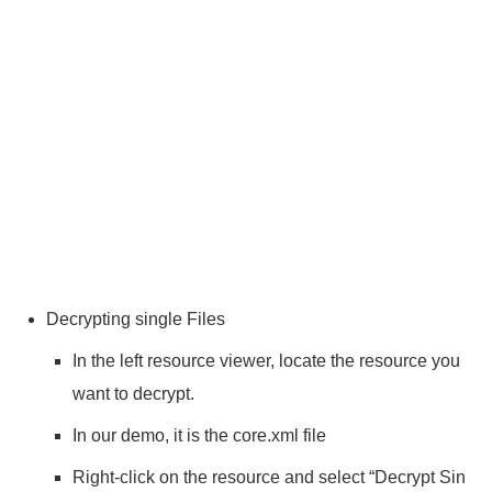
Decrypting single Files
In the left resource viewer, locate the resource you
want to decrypt.
In our demo, it is the core.xml file
Right-click on the resource and select “Decrypt Sin