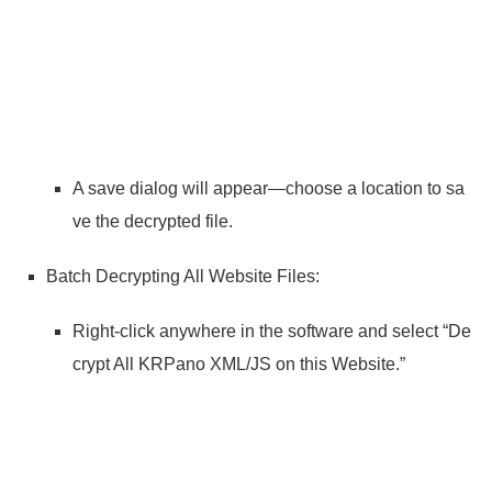
A save dialog will appear—choose a location to sa
ve the decrypted file.
Batch Decrypting All Website Files:
Right-click anywhere in the software and select “De
crypt All KRPano XML/JS on this Website.”