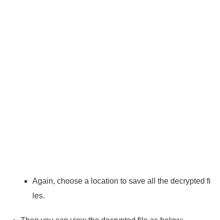
Again, choose a location to save all the decrypted fi
les.