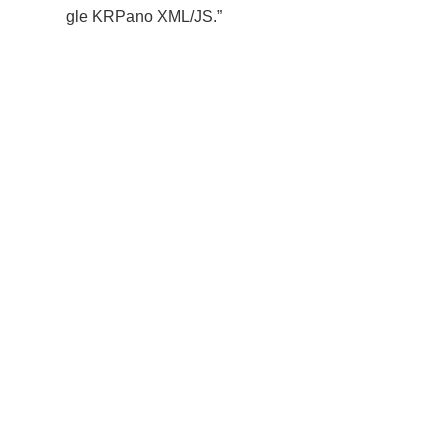
gle KRPano XML/JS.”