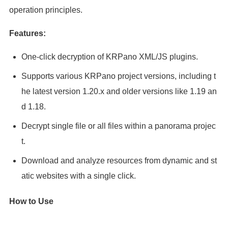
operation principles.
Features:
One-click decryption of KRPano XML/JS plugins.
Supports various KRPano project versions, including t
he latest version 1.20.x and older versions like 1.19 an
d 1.18.
Decrypt single file or all files within a panorama projec
t.
Download and analyze resources from dynamic and st
atic websites with a single click.
How to Use