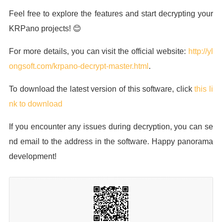
Feel free to explore the features and start decrypting your
KRPano projects! 😊
For more details, you can visit the official website:
http://yl
ongsoft.com/krpano-decrypt-master.html
.
To download the latest version of this software, click
this li
nk to download
If you encounter any issues during decryption, you can se
nd email to the address in the software. Happy panorama
development!