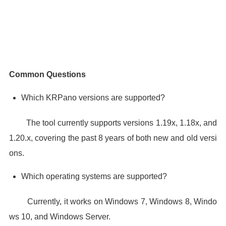
Common Questions
Which KRPano versions are supported?
The tool currently supports versions 1.19x, 1.18x, and
1.20.x, covering the past 8 years of both new and old versi
ons.
Which operating systems are supported?
Currently, it works on Windows 7, Windows 8, Windo
ws 10, and Windows Server.