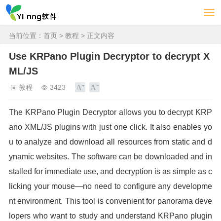
当前位置：
首页
>
教程
> 正文内容
Use KRPano Plugin Decryptor to decrypt X
ML/JS
教程
3423
The KRPano Plugin Decryptor allows you to decrypt KRP
ano XML/JS plugins with just one click. It also enables yo
u to analyze and download all resources from static and d
ynamic websites. The software can be downloaded and in
stalled for immediate use, and decryption is as simple as c
licking your mouse—no need to configure any developme
nt environment. This tool is convenient for panorama deve
lopers who want to study and understand KRPano plugin